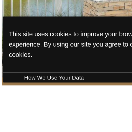
This site uses cookies to improve your bro
Access to resident-only features
experience. By using our site you agree to 
cookies.
View Gallery
How We Use Your Data
It’s time to l