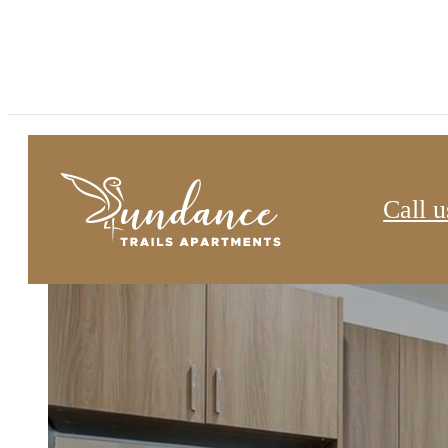
Sundance Trails
Call u