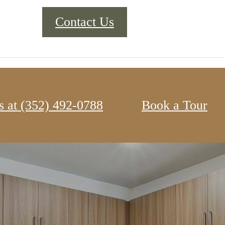
Contact Us
s at
‭(352) 492-0788‬
Book a Tour