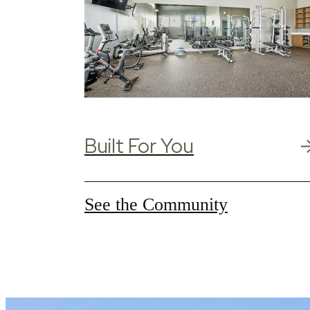
Built For You
See the Community