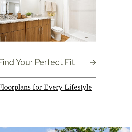
Find Your Perfect Fit
Floorplans for Every Lifestyle