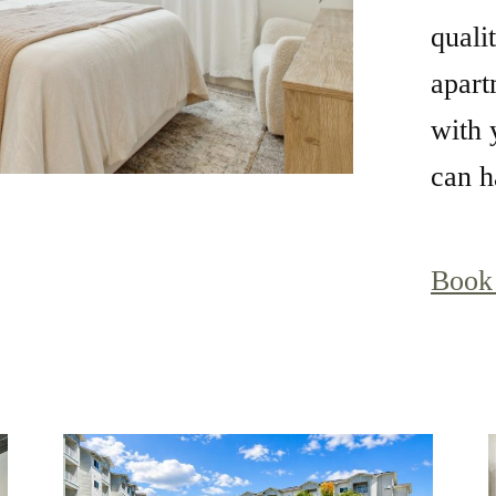
quali
apart
with 
can ha
Book