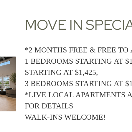
MOVE IN SPECIA
*2 MONTHS FREE & FREE TO 
1 BEDROOMS STARTING AT $1
STARTING AT $1,425,
3 BEDROOMS STARTING AT $1
*LIVE LOCAL APARTMENTS A
FOR DETAILS
WALK-INS WELCOME!