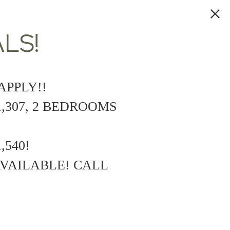
LS!
APPLY!!
,307, 2 BEDROOMS
,540!
VAILABLE! CALL