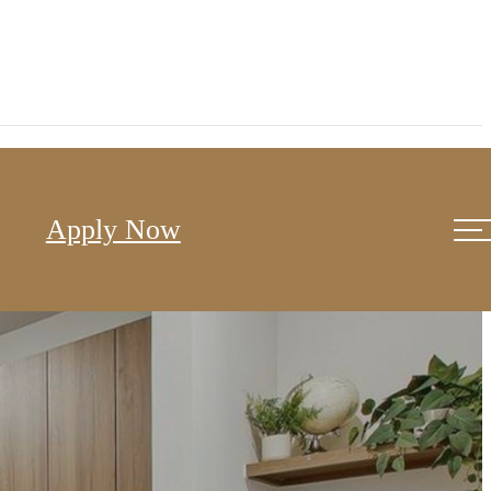
Apply Now