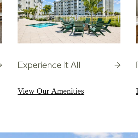
Experience it All
View Our Amenities