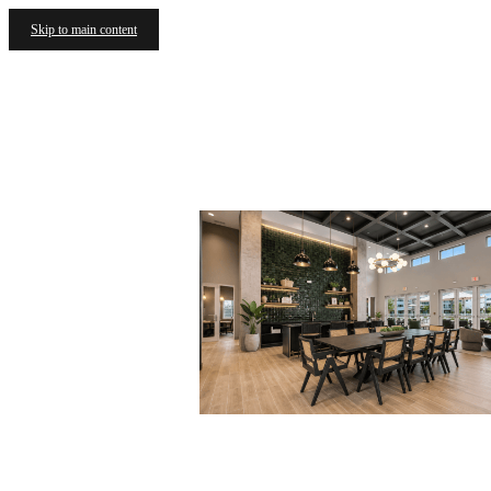
Skip to main content