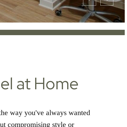
el at Home
the way you've always wanted
ut compromising style or