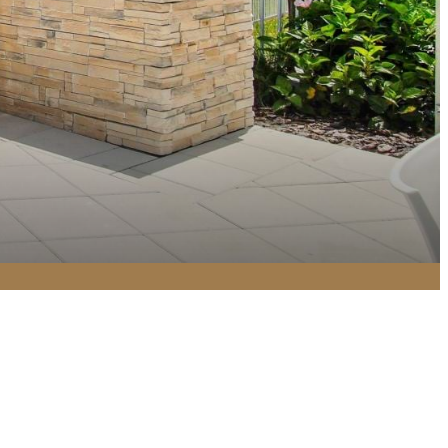
Find Your Home