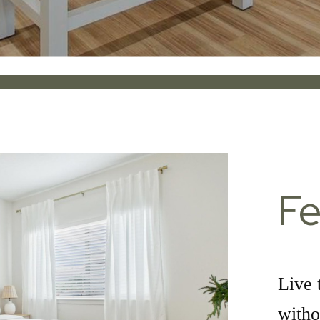
Fe
Live 
witho