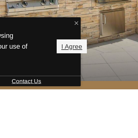
wsing
our use of
I Agree
Contact Us
ive centered.