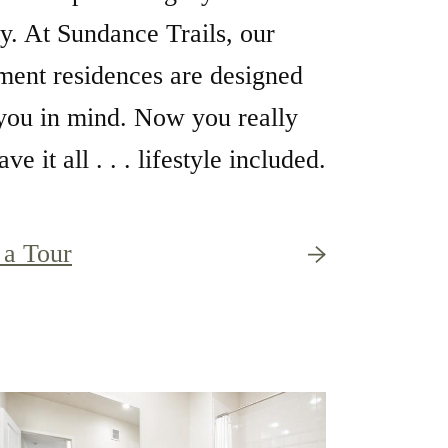
ty. At Sundance Trails, our
ment residences are designed
you in mind. Now you really
ve it all . . . lifestyle included.
 a Tour